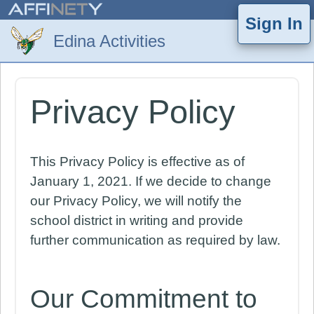
Sign In
Privacy Policy
This Privacy Policy is effective as of
January 1, 2021. If we decide to change
our Privacy Policy, we will notify the
school district in writing and provide
further communication as required by law.
Our Commitment to