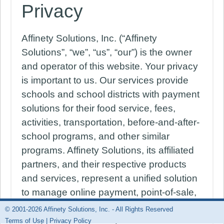
Privacy
Affinety Solutions, Inc. (“Affinety
Solutions”, “we”, “us”, “our”) is the owner
and operator of this website. Your privacy
is important to us. Our services provide
schools and school districts with payment
solutions for their food service, fees,
activities, transportation, before-and-after-
school programs, and other similar
programs. Affinety Solutions, its affiliated
partners, and their respective products
and services, represent a unified solution
to manage online payment, point-of-sale,
online free-reduced lunch applications,
© 2001-2026 Affinety Solutions, Inc. - All Rights Reserved
and powerful reporting. We are committed
Terms of Use
|
Privacy Policy